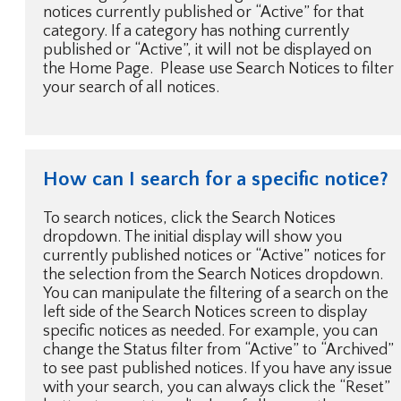
notices currently published or “Active” for that
category. If a category has nothing currently
published or “Active”, it will not be displayed on
the Home Page. Please use Search Notices to filter
your search of all notices.
How can I search for a specific notice?
To search notices, click the Search Notices
dropdown. The initial display will show you
currently published notices or “Active” notices for
the selection from the Search Notices dropdown.
You can manipulate the filtering of a search on the
left side of the Search Notices screen to display
specific notices as needed. For example, you can
change the Status filter from “Active” to “Archived”
to see past published notices. If you have any issue
with your search, you can always click the “Reset”