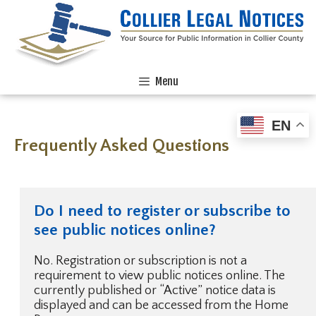
Menu
EN
Frequently Asked Questions
Do I need to register or subscribe to
see public notices online?
No. Registration or subscription is not a
requirement to view public notices online. The
currently published or “Active” notice data is
displayed and can be accessed from the Home