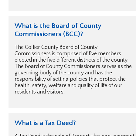
What is the Board of County
Commissioners (BCC)?
The Collier County Board of County
Commissioners is comprised of five members
elected in the five different districts of the county.
The Board of County Commissioners serves as the
governing body of the county and has the
responsibility of setting policies that protect the
health, safety, welfare and quality of life of our
residents and visitors.
What is a Tax Deed?