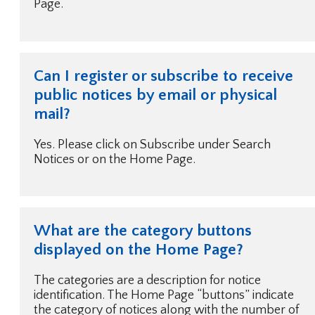
Page.
Can I register or subscribe to receive
public notices by email or physical
mail?
Yes. Please click on Subscribe under Search
Notices or on the Home Page.
What are the category buttons
displayed on the Home Page?
The categories are a description for notice
identification. The Home Page “buttons” indicate
the category of notices along with the number of