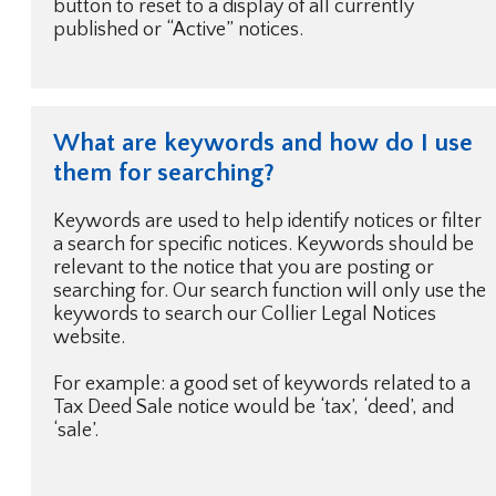
button to reset to a display of all currently
published or “Active” notices.
What are keywords and how do I use
them for searching?
Keywords are used to help identify notices or filter
a search for specific notices. Keywords should be
relevant to the notice that you are posting or
searching for. Our search function will only use the
keywords to search our Collier Legal Notices
website.
For example: a good set of keywords related to a
Tax Deed Sale notice would be ‘tax’, ‘deed’, and
‘sale’.