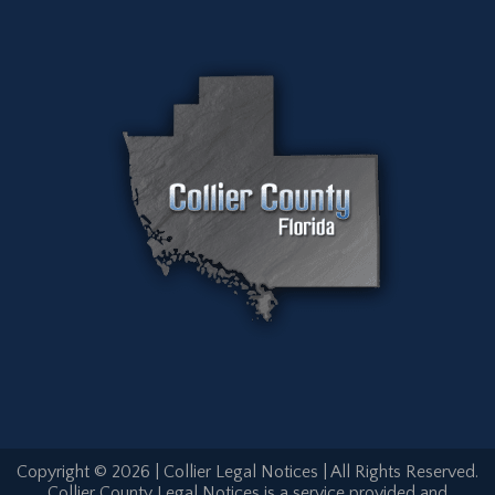
Copyright © 2026 | Collier Legal Notices | All Rights Reserved.
Collier County Legal Notices is a service provided and