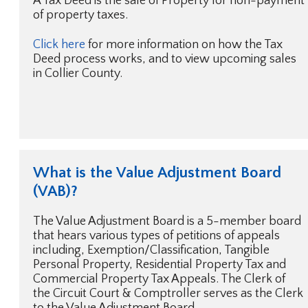
A Tax Deed is the sale of Property for non-payment
of property taxes.
Click here
for more information on how the Tax
Deed process works, and to view upcoming sales
in Collier County.
What is the Value Adjustment Board
(VAB)?
The Value Adjustment Board is a 5-member board
that hears various types of petitions of appeals
including, Exemption/Classification, Tangible
Personal Property, Residential Property Tax and
Commercial Property Tax Appeals. The Clerk of
the Circuit Court & Comptroller serves as the Clerk
to the Value Adjustment Board.