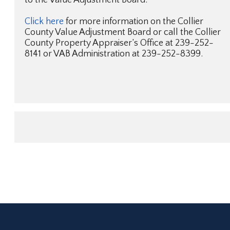
Click here
for more information on the Collier
County Value Adjustment Board or call the Collier
County Property Appraiser’s Office at 239-252-
8141 or VAB Administration at 239-252-8399.