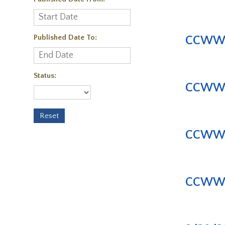
Published Date To:
CCWWA |
Status:
CCWWA |
CCWWA |
CCWWA |