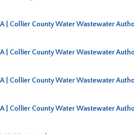
 Collier County Water Wastewater Authori
 Collier County Water Wastewater Authori
 Collier County Water Wastewater Authori
 Collier County Water Wastewater Authori