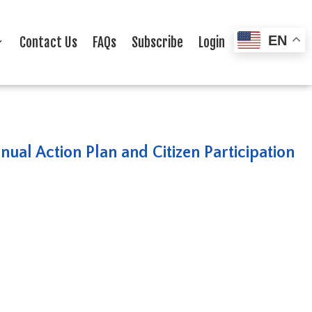
EN
Contact Us
FAQs
Subscribe
Login
ual Action Plan and Citizen Participation