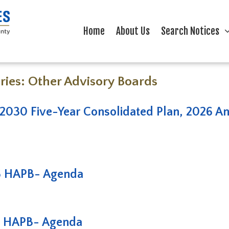
Home
About Us
Search Notices
ries:
Other Advisory Boards
2030 Five-Year Consolidated Plan, 2026 Ann
6 HAPB- Agenda
6 HAPB- Agenda