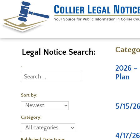
Catego
Legal Notice Search:
.
2026 – 
Plan
Sort by:
5/15/2
Category:
4/17/2
Published Date From: