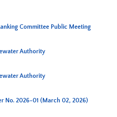
Ranking Committee Public Meeting
water Authority
water Authority
er No. 2026-01 (March 02, 2026)