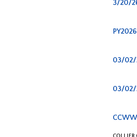
3/20/2
PY2026 
03/02/
03/02/
CCWWA –
COLLIER