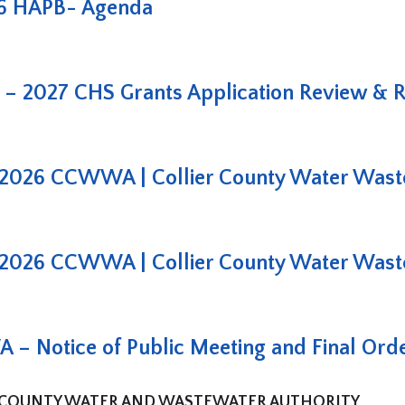
6 HAPB- Agenda
– 2027 CHS Grants Application Review & 
2026 CCWWA | Collier County Water Waste
2026 CCWWA | Collier County Water Waste
 Notice of Public Meeting and Final Ord
 COUNTY WATER AND WASTEWATER AUTHORITY