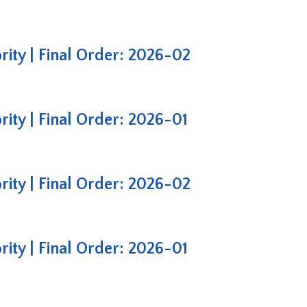
ty | Final Order: 2026-02
ty | Final Order: 2026-01
ty | Final Order: 2026-02
ty | Final Order: 2026-01