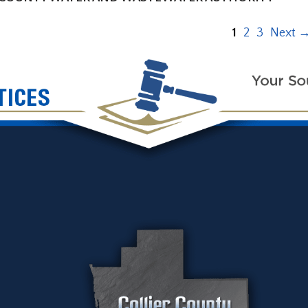
1
2
3
Next