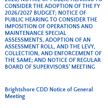
CONSIDER THE ADOPTION OF THE FY
2026/2027 BUDGET; NOTICE OF
PUBLIC HEARING TO CONSIDER THE
IMPOSITION OF OPERATIONS AND
MAINTENANCE SPECIAL
ASSESSMENTS, ADOPTION OF AN
ASSESSMENT ROLL, AND THE LEVY,
COLLECTION, AND ENFORCEMENT OF
THE SAME; AND NOTICE OF REGULAR
BOARD OF SUPERVISORS’ MEETING
Brightshore CDD Notice of General
Meeting