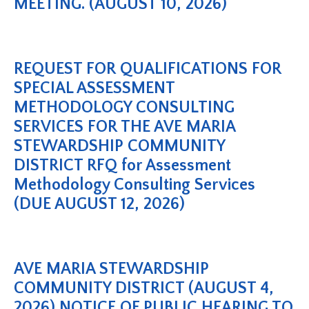
MEETING. (AUGUST 10, 2026)
REQUEST FOR QUALIFICATIONS FOR
SPECIAL ASSESSMENT
METHODOLOGY CONSULTING
SERVICES FOR THE AVE MARIA
STEWARDSHIP COMMUNITY
DISTRICT RFQ for Assessment
Methodology Consulting Services
(DUE AUGUST 12, 2026)
AVE MARIA STEWARDSHIP
COMMUNITY DISTRICT (AUGUST 4,
2026) NOTICE OF PUBLIC HEARING TO