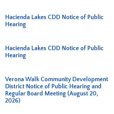
Hacienda Lakes CDD Notice of Public
Hearing
Hacienda Lakes CDD Notice of Public
Hearing
Verona Walk Community Development
District Notice of Public Hearing and
Regular Board Meeting (August 20,
2026)