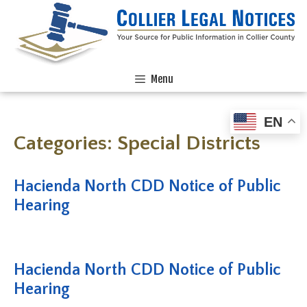
Menu
EN
Categories:
Special Districts
Hacienda North CDD Notice of Public
Hearing
Hacienda North CDD Notice of Public
Hearing