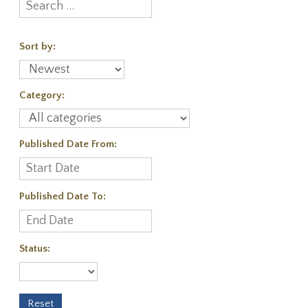
Sort by:
Category:
Published Date From:
Published Date To:
Status: