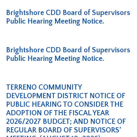
Brightshore CDD Board of Supervisors
Public Hearing Meeting Notice.
Brightshore CDD Board of Supervisors
Public Hearing Meeting Notice.
TERRENO COMMUNITY
DEVELOPMENT DISTRICT NOTICE OF
PUBLIC HEARING TO CONSIDER THE
ADOPTION OF THE FISCAL YEAR
2026/2027 BUDGET; AND NOTICE OF
REGULAR BOARD OF SUPERVISORS’