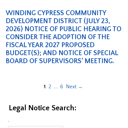
WINDING CYPRESS COMMUNITY
DEVELOPMENT DISTRICT (JULY 23,
2026) NOTICE OF PUBLIC HEARING TO
CONSIDER THE ADOPTION OF THE
FISCAL YEAR 2027 PROPOSED
BUDGET(S); AND NOTICE OF SPECIAL
BOARD OF SUPERVISORS’ MEETING.
1
2
…
6
Next
→
Legal Notice Search:
.