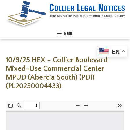
Menu
EN
10/9/25 HEX – Collier Boulevard
Mixed-Use Commercial Center
MPUD (Abercia South) (PDI)
(PL20250004433)