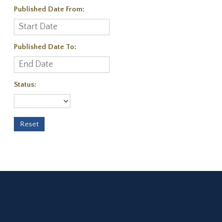
Published Date From:
Published Date To:
Status: