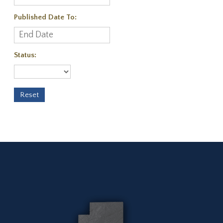
Published Date To:
Status: