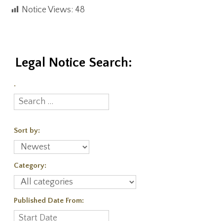
Notice Views:
48
Legal Notice Search:
.
Sort by:
Category:
Published Date From: