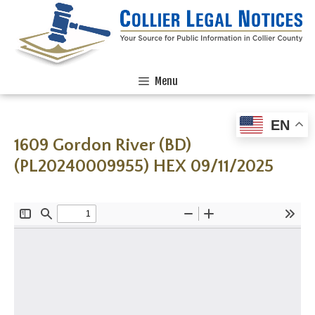
Menu
EN
1609 Gordon River (BD)
(PL20240009955) HEX 09/11/2025