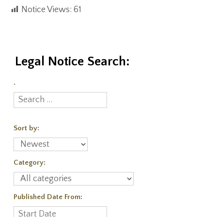
Notice Views:
61
Legal Notice Search:
.
Sort by:
Category:
Published Date From: