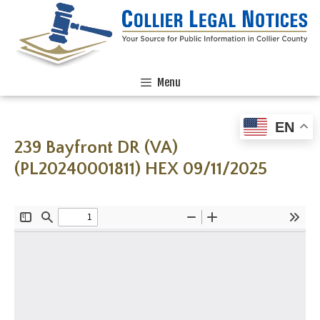
Menu
EN
239 Bayfront DR (VA)
(PL20240001811) HEX 09/11/2025