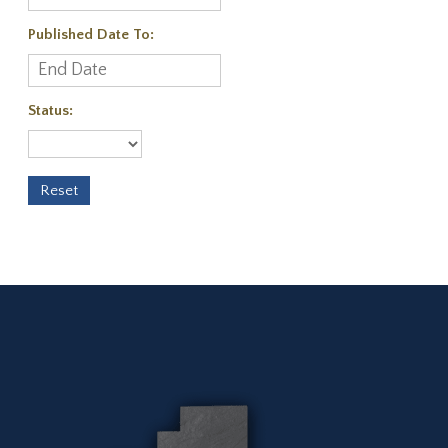
Published Date To:
Status: