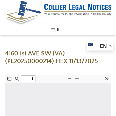
Menu
EN
4160 1st AVE SW (VA)
(PL20250000214) HEX 11/13/2025