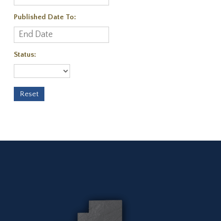
Published Date To:
Status: