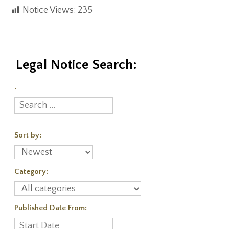
Notice Views:
235
Legal Notice Search:
.
Sort by:
Category:
Published Date From: