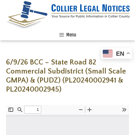
Menu
EN
6/9/26 BCC – State Road 82
Commercial Subdistrict (Small Scale
GMPA) & (PUDZ) (PL20240002941 &
PL20240002945)