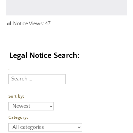
Notice Views:
47
Legal Notice Search:
.
Sort by:
Category: