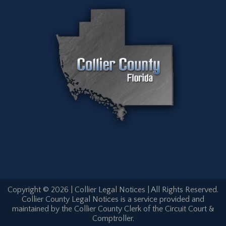
Copyright © 2026 | Collier Legal Notices | All Rights Reserved.
Collier County Legal Notices is a service provided and
maintained by the Collier County Clerk of the Circuit Court &
Comptroller.