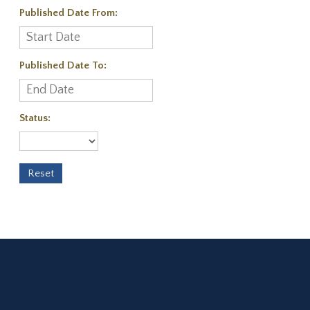
Published Date From:
Published Date To:
Status: