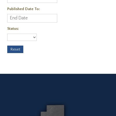
Published Date To:
Status: