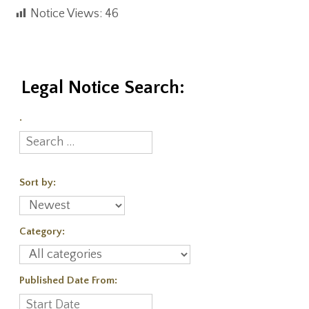
Notice Views:
46
Legal Notice Search:
.
Sort by:
Category:
Published Date From: