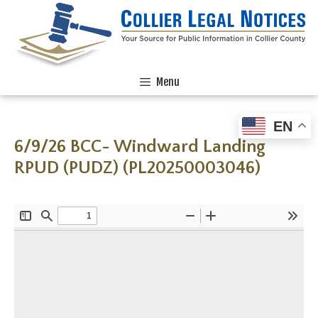
Menu
EN
6/9/26 BCC- Windward Landing
RPUD (PUDZ) (PL20250003046)