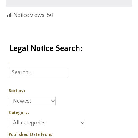
Notice Views:
50
Legal Notice Search:
.
Sort by:
Category:
Published Date From: