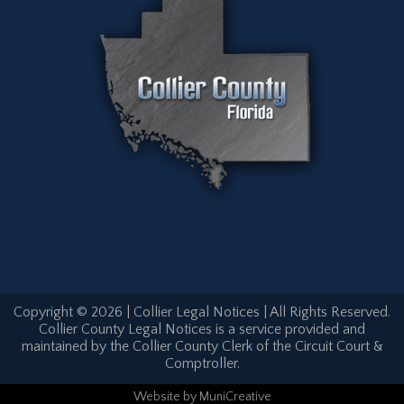
Copyright © 2026 | Collier Legal Notices | All Rights Reserved.
Collier County Legal Notices is a service provided and
maintained by the Collier County Clerk of the Circuit Court &
Comptroller.
Website
by
MuniCreative