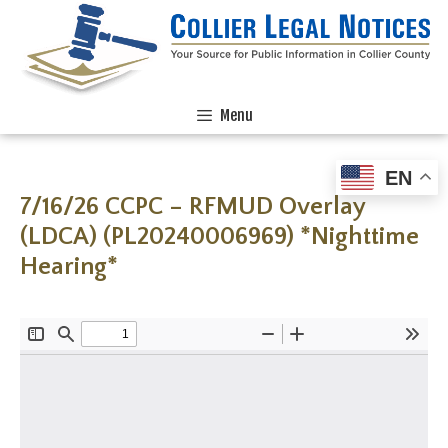
Menu
EN
7/16/26 CCPC – RFMUD Overlay
(LDCA) (PL20240006969) *Nighttime
Hearing*