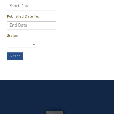
Published Date To:
Status: