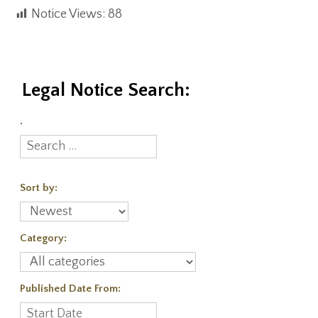
Notice Views:
88
Legal Notice Search:
.
Sort by:
Category:
Published Date From: