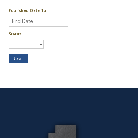
Published Date To:
Status: