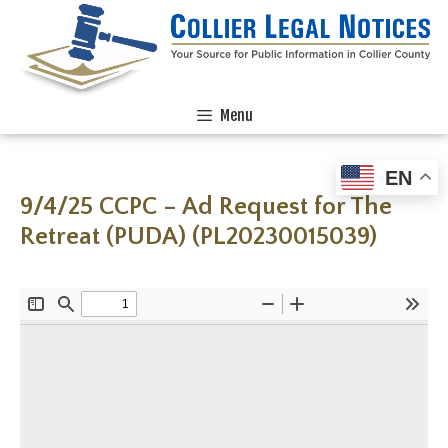
Menu
EN
9/4/25 CCPC – Ad Request for The
Retreat (PUDA) (PL20230015039)