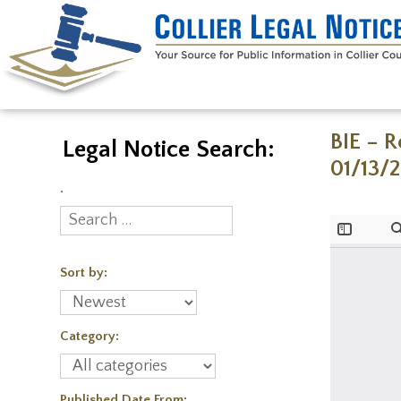
BIE – 
Legal Notice Search:
01/13/
.
Sort by:
Category:
Published Date From: