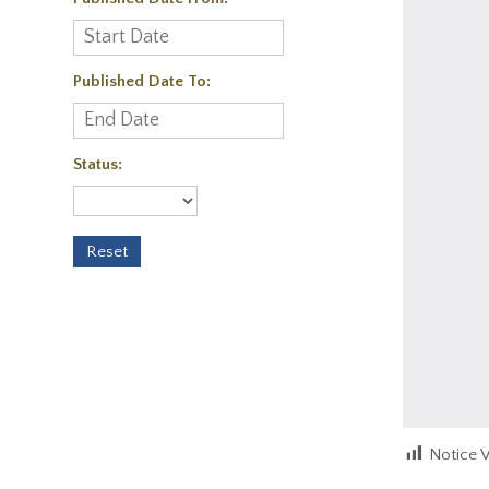
Published Date To:
Status:
Notice 