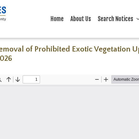
Home
About Us
Search Notices
Removal of Prohibited Exotic Vegetation
2026