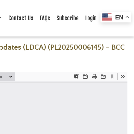
EN
Contact Us
FAQs
Subscribe
Login
 Updates (LDCA) (PL20250006145) – BCC