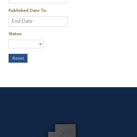
Published Date To:
Status: