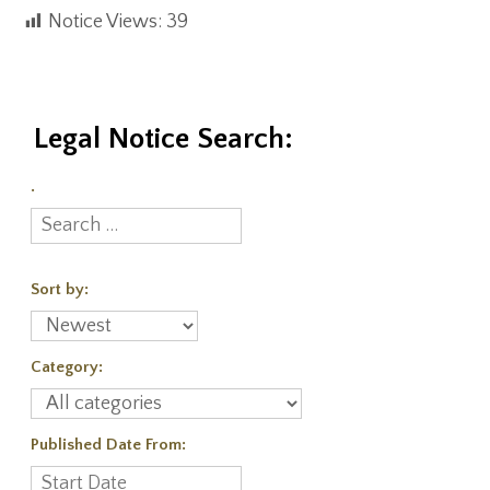
Notice Views:
39
Legal Notice Search:
.
Sort by:
Category:
Published Date From: