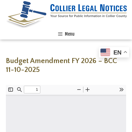
Menu
EN
Budget Amendment FY 2026 – BCC
11-10-2025