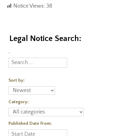
Notice Views:
38
Legal Notice Search:
.
Sort by:
Category:
Published Date From: