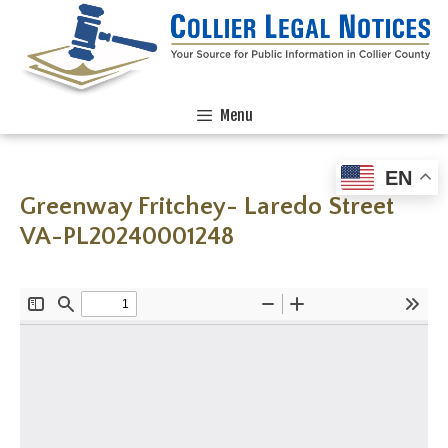
Menu
EN
Greenway Fritchey- Laredo Street
VA-PL20240001248