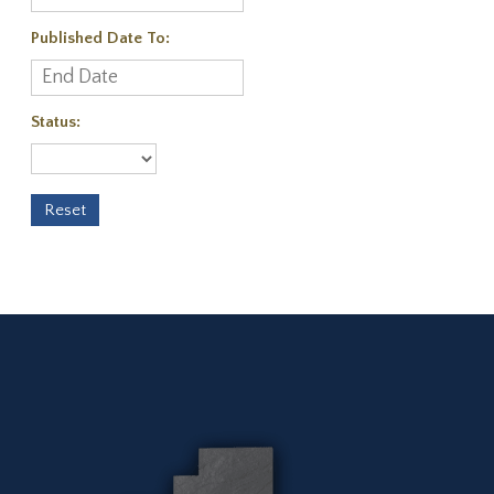
Published Date To:
Status: