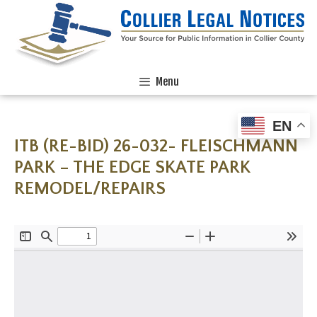
Menu
EN
ITB (RE-BID) 26-032- FLEISCHMANN
PARK – THE EDGE SKATE PARK
REMODEL/REPAIRS