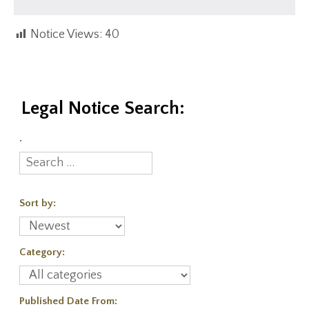
Notice Views:
40
Legal Notice Search:
.
Sort by:
Category:
Published Date From: