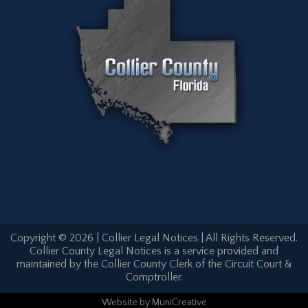
Copyright © 2026 | Collier Legal Notices | All Rights Reserved.
Collier County Legal Notices is a service provided and
maintained by the Collier County Clerk of the Circuit Court &
Comptroller.
Website
by
MuniCreative