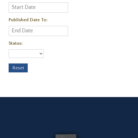
Published Date To:
Status: