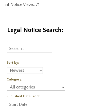
Notice Views:
71
Legal Notice Search:
.
Sort by:
Category:
Published Date From: