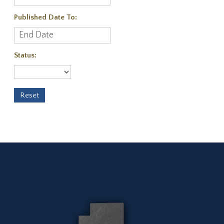
Published Date To:
Status: