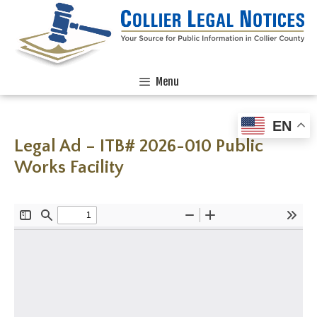
Menu
EN
Legal Ad – ITB# 2026-010 Public
Works Facility