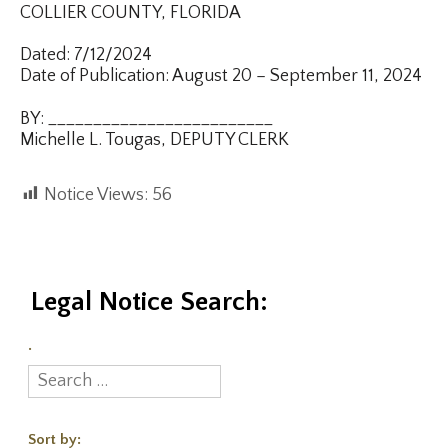
COLLIER COUNTY, FLORIDA
Dated: 7/12/2024
Date of Publication: August 20 – September 11, 2024
BY: _________________________
Michelle L. Tougas, DEPUTY CLERK
Notice Views:
56
Legal Notice Search:
.
Sort by: