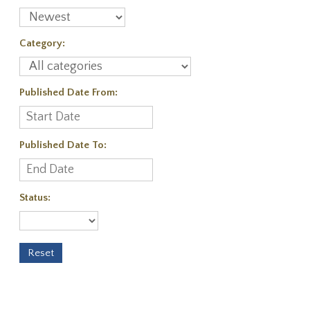
Category:
Published Date From:
Published Date To:
Status: