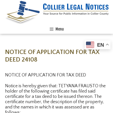
Menu
EN
NOTICE OF APPLICATION FOR TAX
DEED 24108
NOTICE OF APPLICATION FOR TAX DEED
Notice is hereby given that: TETYANA FRAUSTO the
holder of the following certificate has filed said
certificate for a tax deed to be issued thereon. The
certificate number, the description of the property,
and the names in which it was assessed are as
follows: