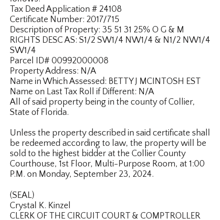
Tax Deed Application # 24108
Certificate Number: 2017/715
Description of Property: 35 51 31 25% O G & M
RIGHTS DESC AS: S1/2 SW1/4 NW1/4 & N1/2 NW1/4
SW1/4
Parcel ID# 00992000008
Property Address: N/A
Name in Which Assessed: BETTY J MCINTOSH EST
Name on Last Tax Roll if Different: N/A
All of said property being in the county of Collier,
State of Florida.
Unless the property described in said certificate shall
be redeemed according to law, the property will be
sold to the highest bidder at the Collier County
Courthouse, 1st Floor, Multi-Purpose Room, at 1:00
P.M. on Monday, September 23, 2024.
(SEAL)
Crystal K. Kinzel
CLERK OF THE CIRCUIT COURT & COMPTROLLER