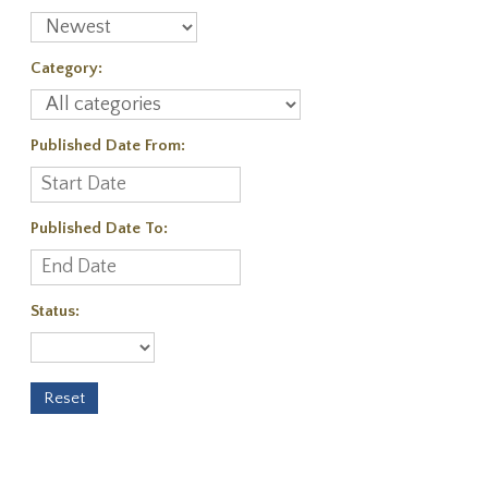
Category:
Published Date From:
Published Date To:
Status: