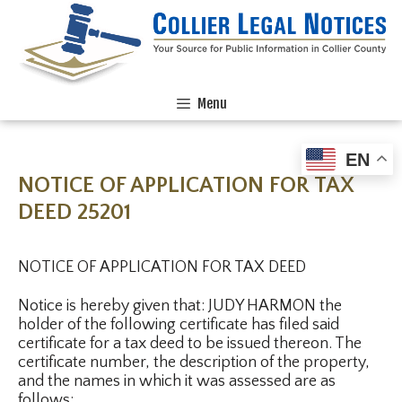
Menu
EN
NOTICE OF APPLICATION FOR TAX
DEED 25201
NOTICE OF APPLICATION FOR TAX DEED
Notice is hereby given that: JUDY HARMON the
holder of the following certificate has filed said
certificate for a tax deed to be issued thereon. The
certificate number, the description of the property,
and the names in which it was assessed are as
follows: