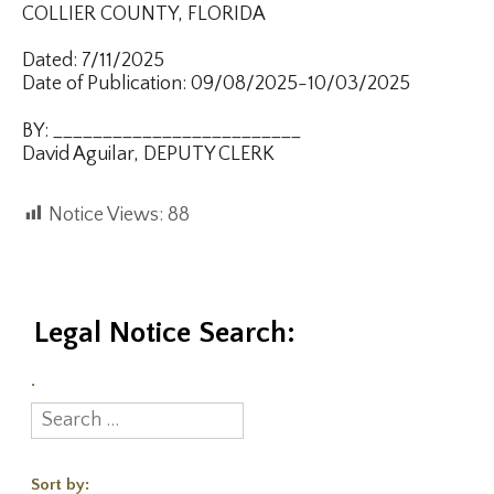
COLLIER COUNTY, FLORIDA
Dated: 7/11/2025
Date of Publication: 09/08/2025-10/03/2025
BY: _________________________
David Aguilar, DEPUTY CLERK
Notice Views:
88
Legal Notice Search:
.
Sort by: