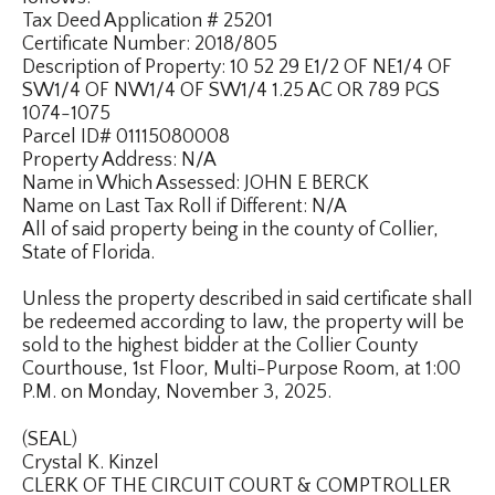
Tax Deed Application # 25201
Certificate Number: 2018/805
Description of Property: 10 52 29 E1/2 OF NE1/4 OF
SW1/4 OF NW1/4 OF SW1/4 1.25 AC OR 789 PGS
1074-1075
Parcel ID# 01115080008
Property Address: N/A
Name in Which Assessed: JOHN E BERCK
Name on Last Tax Roll if Different: N/A
All of said property being in the county of Collier,
State of Florida.
Unless the property described in said certificate shall
be redeemed according to law, the property will be
sold to the highest bidder at the Collier County
Courthouse, 1st Floor, Multi-Purpose Room, at 1:00
P.M. on Monday, November 3, 2025.
(SEAL)
Crystal K. Kinzel
CLERK OF THE CIRCUIT COURT & COMPTROLLER