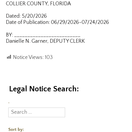
COLLIER COUNTY, FLORIDA
Dated: 5/20/2026
Date of Publication: 06/29/2026-07/24/2026
BY: _________________________
Danielle N. Garner, DEPUTY CLERK
Notice Views:
103
Legal Notice Search:
.
Sort by: