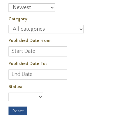
Category:
Published Date From:
Published Date To:
Status: