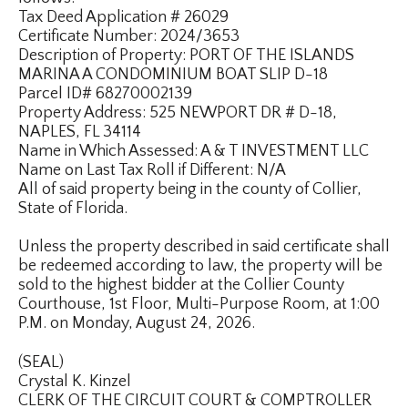
Tax Deed Application # 26029
Certificate Number: 2024/3653
Description of Property: PORT OF THE ISLANDS
MARINA A CONDOMINIUM BOAT SLIP D-18
Parcel ID# 68270002139
Property Address: 525 NEWPORT DR # D-18,
NAPLES, FL 34114
Name in Which Assessed: A & T INVESTMENT LLC
Name on Last Tax Roll if Different: N/A
All of said property being in the county of Collier,
State of Florida.
Unless the property described in said certificate shall
be redeemed according to law, the property will be
sold to the highest bidder at the Collier County
Courthouse, 1st Floor, Multi-Purpose Room, at 1:00
P.M. on Monday, August 24, 2026.
(SEAL)
Crystal K. Kinzel
CLERK OF THE CIRCUIT COURT & COMPTROLLER