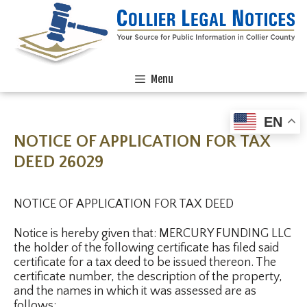
Menu
EN
NOTICE OF APPLICATION FOR TAX
DEED 26029
NOTICE OF APPLICATION FOR TAX DEED
Notice is hereby given that: MERCURY FUNDING LLC
the holder of the following certificate has filed said
certificate for a tax deed to be issued thereon. The
certificate number, the description of the property,
and the names in which it was assessed are as
follows: