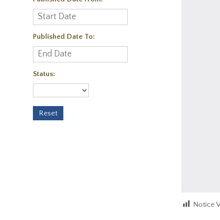
Published Date To:
Status:
Notice 