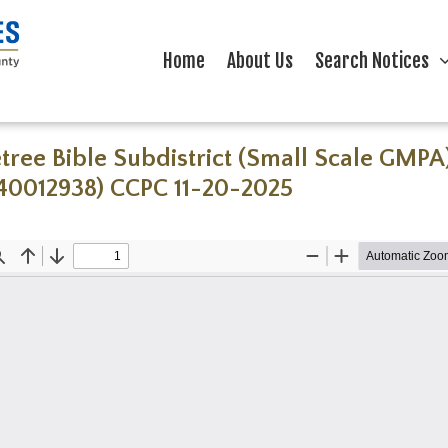
Home
About Us
Search Notices
tree Bible Subdistrict (Small Scale GMPA
40012938) CCPC 11-20-2025