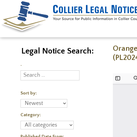
Orange
Legal Notice Search:
(PL202
.
Sort by:
Category:
Published Date From: