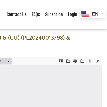
EN
Contact Us
FAQs
Subscribe
Login
) & (CU) (PL20240013798) &