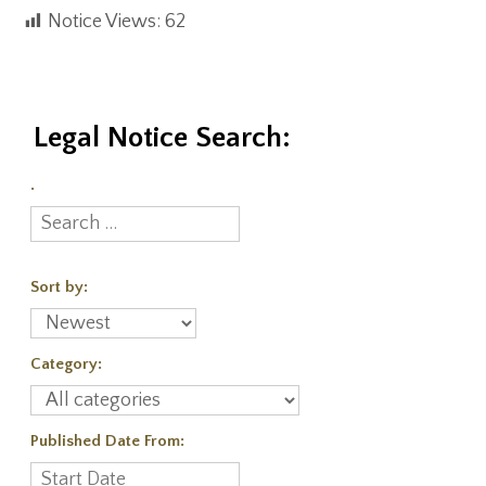
Notice Views:
62
Legal Notice Search:
.
Sort by:
Category:
Published Date From: