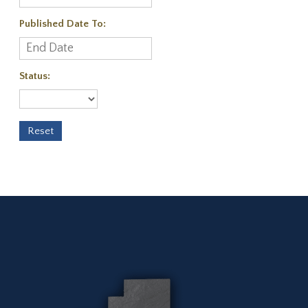
Published Date To:
Status: