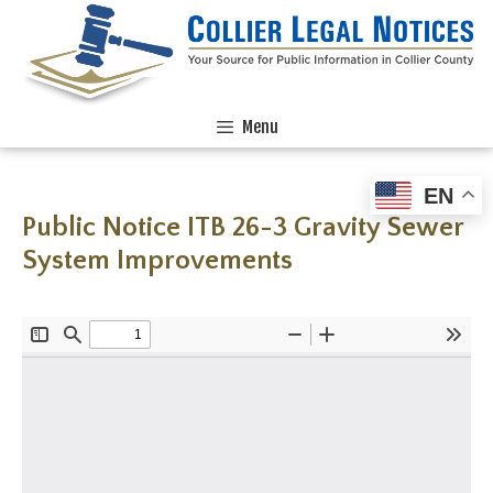
Menu
EN
Public Notice ITB 26-3 Gravity Sewer
System Improvements