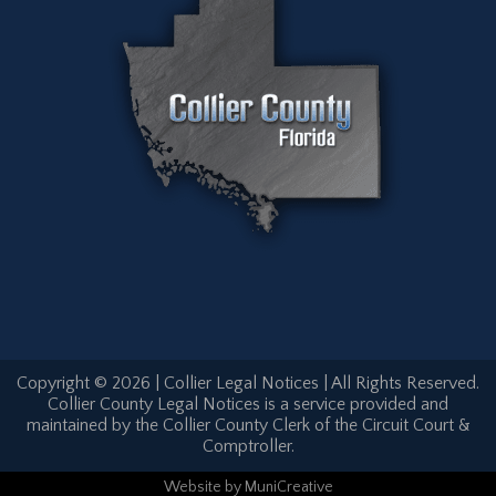
Copyright © 2026 | Collier Legal Notices | All Rights Reserved.
Collier County Legal Notices is a service provided and
maintained by the Collier County Clerk of the Circuit Court &
Comptroller.
Website
by
MuniCreative