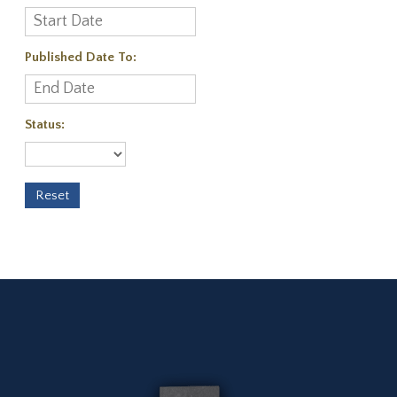
Published Date To:
Status: