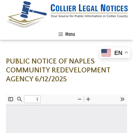
Menu
EN
PUBLIC NOTICE OF NAPLES
COMMUNITY REDEVELOPMENT
AGENCY 6/12/2025