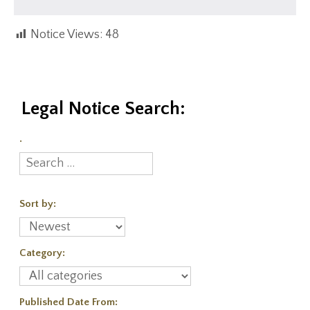
Notice Views:
48
Legal Notice Search:
.
Sort by:
Category:
Published Date From: