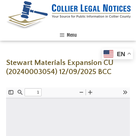
Menu
EN
Stewart Materials Expansion CU
(20240003054) 12/09/2025 BCC