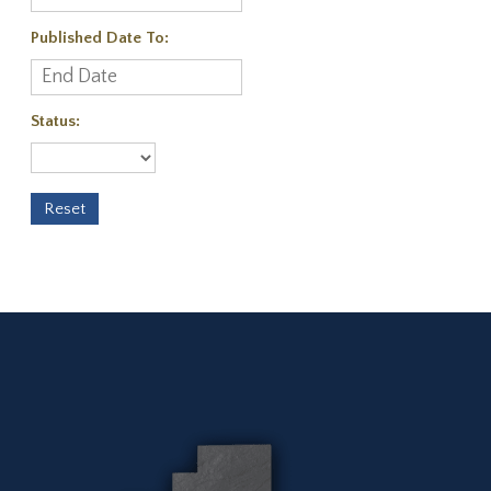
Published Date To:
Status: