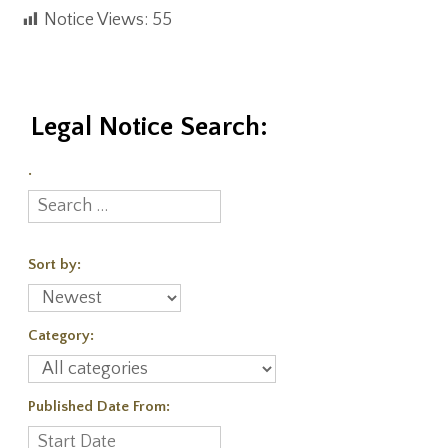
Notice Views:
55
Legal Notice Search:
.
Sort by:
Category:
Published Date From: