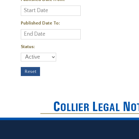
Published Date To:
Status: