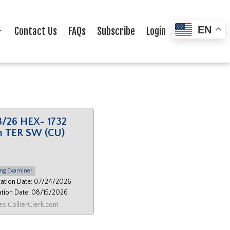
EN
Contact Us
FAQs
Subscribe
Login
3/26 HEX- 1732
h TER SW (CU)
ng Examiner
cation Date: 07/24/2026
ation Date: 08/15/2026