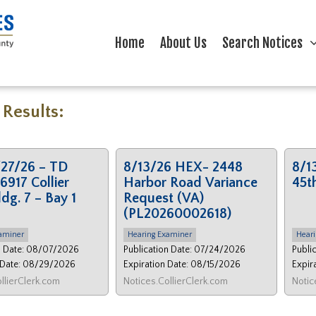
Home
About Us
Search Notices
 Results:
27/26 – TD
8/13/26 HEX- 2448
8/1
6917 Collier
Harbor Road Variance
45t
ldg. 7 – Bay 1
Request (VA)
(PL20260002618)
aminer
Hearing Examiner
Heari
n Date: 08/07/2026
Publication Date: 07/24/2026
Publi
 Date: 08/29/2026
Expiration Date: 08/15/2026
Expir