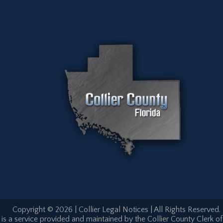
Copyright © 2026 | Collier Legal Notices | All Rights Reserved.
is a service provided and maintained by the Collier County Clerk of