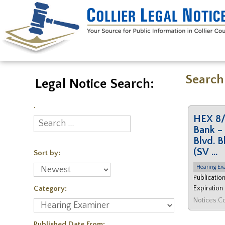
Search
Legal Notice Search:
.
HEX 8/
Bank – 
Blvd. B
(SV …
Sort by:
Hearing Ex
Publicatio
Category:
Expiration
Published Date From: