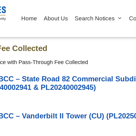
Home
About Us
Search Notices
Co
ee Collected
ce with Pass-Through Fee Collected
 BCC – State Road 82 Commercial Subdi
40002941 & PL20240002945)
 BCC – Vanderbilt II Tower (CU) (PL2025