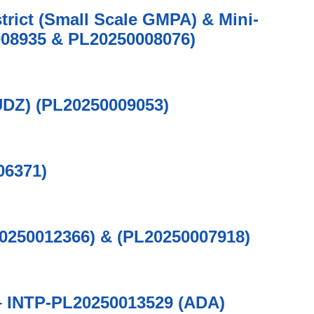
trict (Small Scale GMPA) & Mini-
08935 & PL20250008076)
UDZ) (PL20250009053)
06371)
20250012366) & (PL20250007918)
n – INTP-PL20250013529 (ADA)