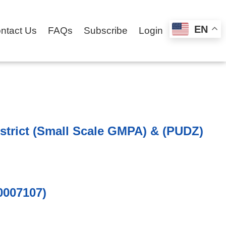
EN
ntact Us
FAQs
Subscribe
Login
strict (Small Scale GMPA) & (PUDZ)
0007107)