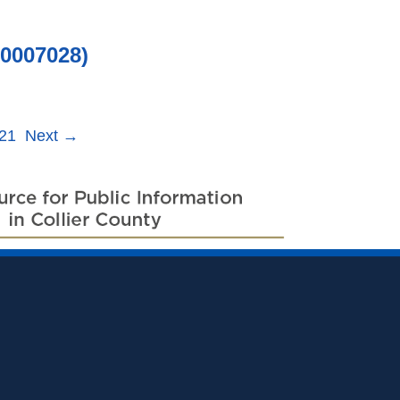
0007028)
21
Next
→