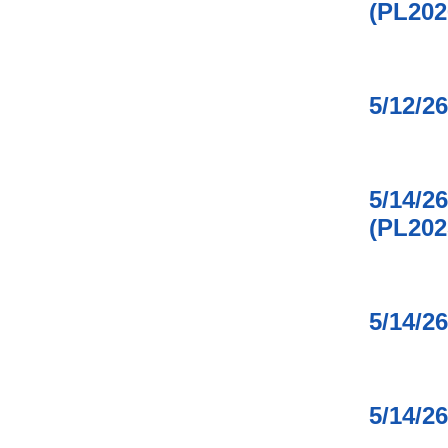
(PL202
5/12/2
5/14/2
(PL202
5/14/2
5/14/2