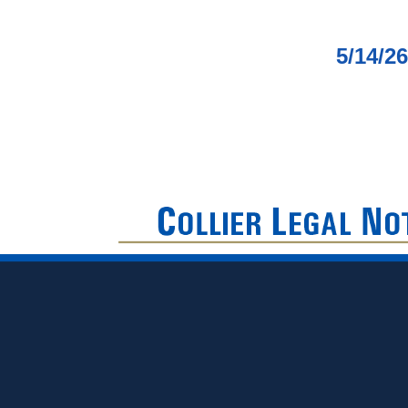
5/14/2