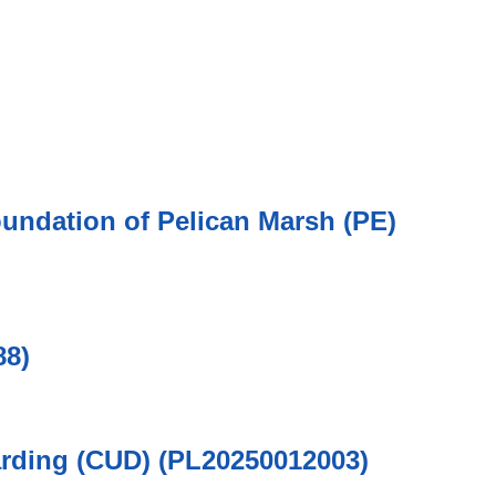
oundation of Pelican Marsh (PE)
88)
arding (CUD) (PL20250012003)