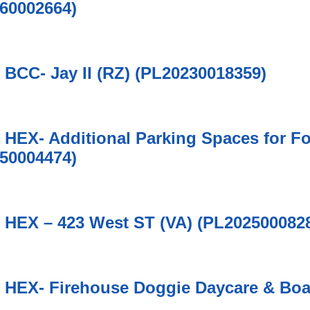
60002664)
6 BCC- Jay II (RZ) (PL20230018359)
6 HEX- Additional Parking Spaces for F
50004474)
6 HEX – 423 West ST (VA) (PL202500082
6 HEX- Firehouse Doggie Daycare & Bo