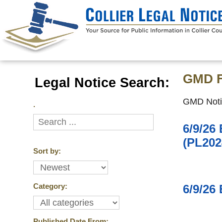
GMD F
Legal Notice Search:
GMD Noti
.
6/9/26
(PL202
Sort by:
Category:
6/9/26
Published Date From: