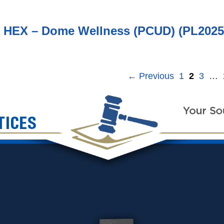
6 HEX – Dome Wellness (PCUD) (PL2025
←
Previous
1
2
3
…