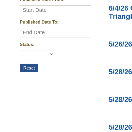
6/4/26
Triang
Published Date To:
5/26/2
Status:
5/28/2
5/28/2
5/28/2