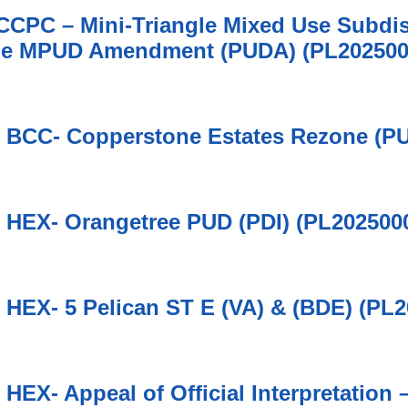
 CCPC – Mini-Triangle Mixed Use Subdis
le MPUD Amendment (PUDA) (PL202500
6 BCC- Copperstone Estates Rezone (P
6 HEX- Orangetree PUD (PDI) (PL202500
6 HEX- 5 Pelican ST E (VA) & (BDE) (PL
6 HEX- Appeal of Official Interpretatio